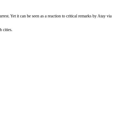
st. Yet it can be seen as a reaction to critical remarks by Atay via
 cities.