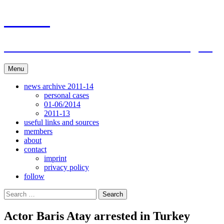
Skip
ACAR
to
content
ITI Action Committee For Artists Rights
Menu
news archive 2011-14
personal cases
01-06/2014
2011-13
useful links and sources
members
about
contact
imprint
privacy policy
follow
Search
for:
Actor Baris Atay arrested in Turkey