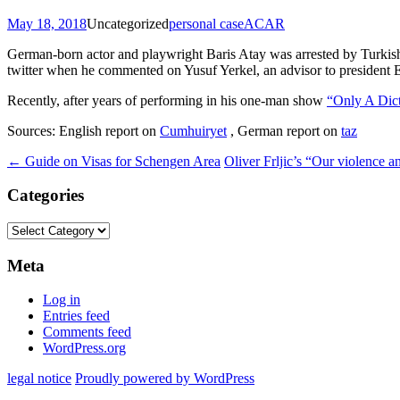
May 18, 2018
Uncategorized
personal case
ACAR
German-born actor and playwright Baris Atay was arrested by Turkish p
twitter when he commented on Yusuf Yerkel, an advisor to president 
Recently, after years of performing in his one-man show
“Only A Dict
Sources: English report on
Cumhuiryet
, German report on
taz
Post
←
Guide on Visas for Schengen Area
Oliver Frljic’s “Our violence 
navigation
Categories
Categories
Meta
Log in
Entries feed
Comments feed
WordPress.org
legal notice
Proudly powered by WordPress