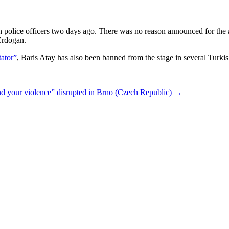
olice officers two days ago. There was no reason announced for the arre
Erdogan.
ator”
, Baris Atay has also been banned from the stage in several Turkish
and your violence” disrupted in Brno (Czech Republic)
→