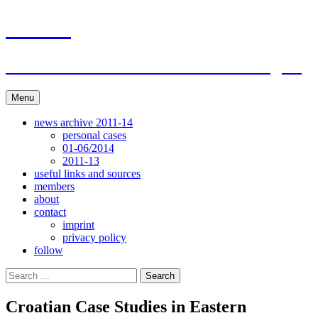
Skip
ACAR
to
content
ITI Action Committee For Artists Rights
Menu
news archive 2011-14
personal cases
01-06/2014
2011-13
useful links and sources
members
about
contact
imprint
privacy policy
follow
Search
for:
Croatian Case Studies in Eastern