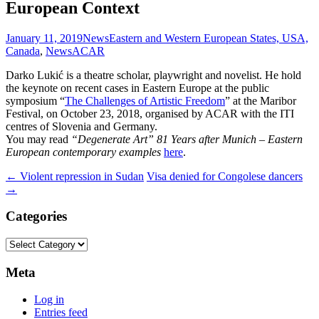
European Context
January 11, 2019
News
Eastern and Western European States, USA,
Canada
,
News
ACAR
Darko Lukić is a theatre scholar, playwright and novelist. He hold
the keynote on recent cases in Eastern Europe at the public
symposium “
The Challenges of Artistic Freedom
” at the Maribor
Festival, on October 23, 2018, organised by ACAR with the ITI
centres of Slovenia and Germany.
You may read
“Degenerate Art” 81 Years after Munich – Eastern
European contemporary examples
here
.
Post
←
Violent repression in Sudan
Visa denied for Congolese dancers
→
navigation
Categories
Categories
Meta
Log in
Entries feed