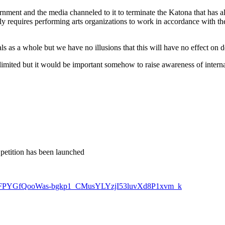
nment and the media channeled to it to terminate the Katona that has alw
y requires performing arts organizations to work in accordance with the
als as a whole but we have no illusions that this will have no effect on 
limited but it would be important somehow to raise awareness of internati
petition has been launched
ioxZ2lFPYGfQooWas-bgkp1_CMusYLYzjI53luvXd8P1xvm_k