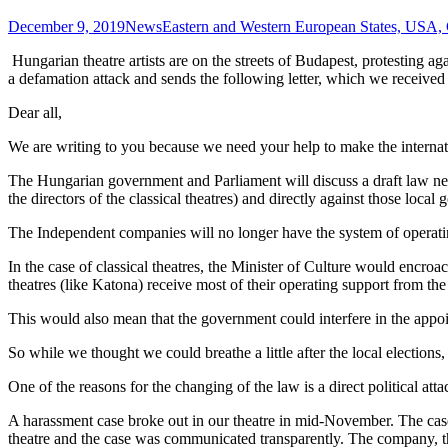
December 9, 2019
News
Eastern and Western European States, USA,
Hungarian theatre artists are on the streets of Budapest, protesting
a defamation attack and sends the following letter, which we received
Dear all,
We are writing to you because we need your help to make the internatio
The Hungarian government and Parliament will discuss a draft law next
the directors of the classical theatres) and directly against those loc
The Independent companies will no longer have the system of operatin
In the case of classical theatres, the Minister of Culture would encroa
theatres (like Katona) receive most of their operating support from the
This would also mean that the government could interfere in the appoin
So while we thought we could breathe a little after the local elections
One of the reasons for the changing of the law is a direct political at
A harassment case broke out in our theatre in mid-November. The case
theatre and the case was communicated transparently. The company, th