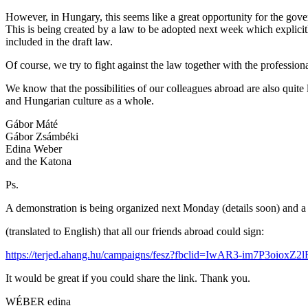
However, in Hungary, this seems like a great opportunity for the gover
This is being created by a law to be adopted next week which explicitl
included in the draft law.
Of course, we try to fight against the law together with the profession
We know that the possibilities of our colleagues abroad are also quite 
and Hungarian culture as a whole.
Gábor Máté
Gábor Zsámbéki
Edina Weber
and the Katona
Ps.
A demonstration is being organized next Monday (details soon) and a 
(translated to English) that all our friends abroad could sign:
https://terjed.ahang.hu/campaigns/fesz?fbclid=IwAR3-im7P3o
It would be great if you could share the link. Thank you.
WÉBER edina