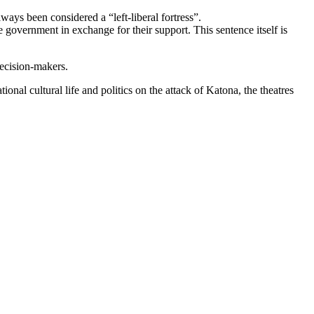
ays been considered a “left-liberal fortress”.
 government in exchange for their support. This sentence itself is
decision-makers.
onal cultural life and politics on the attack of Katona, the theatres