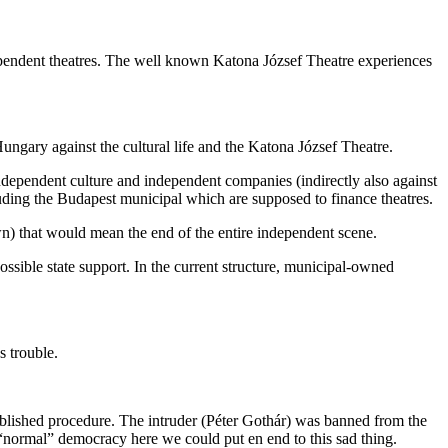
dependent theatres. The well known Katona József Theatre experiences
Hungary against the cultural life and the Katona József Theatre.
ndependent culture and independent companies (indirectly also against
ncluding the Budapest municipal which are supposed to finance theatres.
n) that would mean the end of the entire independent scene.
ossible state support. In the current structure, municipal-owned
s trouble.
ablished procedure. The intruder (Péter Gothár) was banned from the
“normal” democracy here we could put en end to this sad thing.