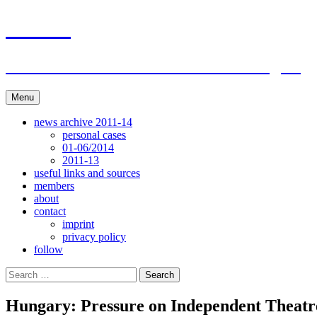
Skip
ACAR
to
content
ITI Action Committee For Artists Rights
Menu
news archive 2011-14
personal cases
01-06/2014
2011-13
useful links and sources
members
about
contact
imprint
privacy policy
follow
Search
for:
Hungary: Pressure on Independent Theatr