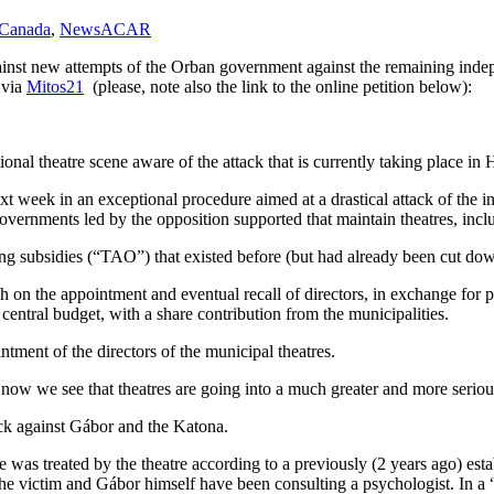
 Canada
,
News
ACAR
 against new attempts of the Orban government against the remaining in
 via
Mitos21
(please, note also the link to the online petition below):
nal theatre scene aware of the attack that is currently taking place in 
 week in an exceptional procedure aimed at a drastical attack of the i
al governments led by the opposition supported that maintain theatres, i
g subsidies (“TAO”) that existed before (but had already been cut dow
ch on the appointment and eventual recall of directors, in exchange for p
 central budget, with a share contribution from the municipalities.
tment of the directors of the municipal theatres.
, now we see that theatres are going into a much greater and more seriou
tack against Gábor and the Katona.
 was treated by the theatre according to a previously (2 years ago) est
e victim and Gábor himself have been consulting a psychologist. In a 