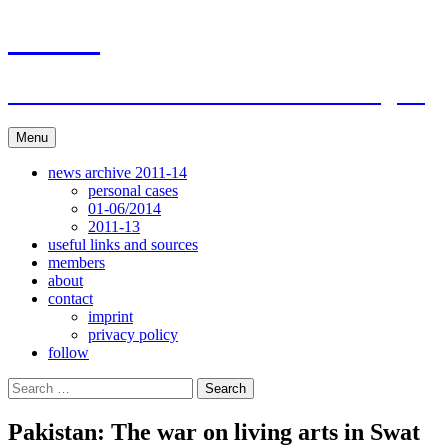
Skip
ACAR
to
content
ITI Action Committee For Artists Rights
Menu
news archive 2011-14
personal cases
01-06/2014
2011-13
useful links and sources
members
about
contact
imprint
privacy policy
follow
Search
for:
Pakistan: The war on living arts in Swat