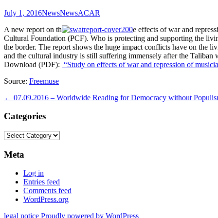
July 1, 2016
News
News
ACAR
A new report on th
e effects of war and repre
Cultural Foundation (PCF). Who is protecting and supporting the livin
the border. The report shows the huge impact conflicts have on the livin
and the cultural industry is still suffering immensely after the Taliba
Download (PDF):
“Study on effects of war and repression of musicia
Source:
Freemuse
Post
←
07.09.2016 – Worldwide Reading for Democracy without Populi
navigation
Categories
Categories
Meta
Log in
Entries feed
Comments feed
WordPress.org
legal notice
Proudly powered by WordPress