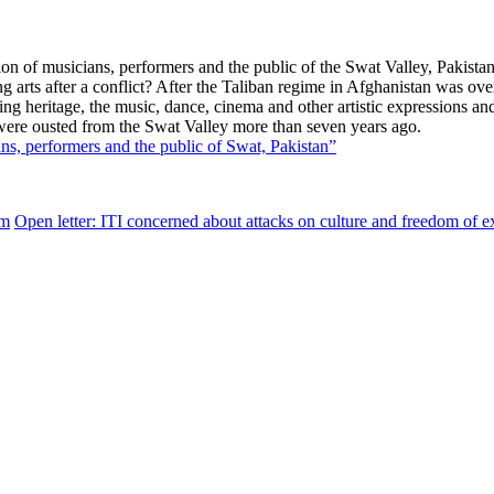
ssion of musicians, performers and the public of the Swat Valley, Pak
g arts after a conflict? After the Taliban regime in Afghanistan was ov
g heritage, the music, dance, cinema and other artistic expressions and t
n were ousted from the Swat V
alley more than seven years ago.
ns, performers and the public of Swat, Pakistan”
sm
Open letter: ITI concerned about attacks on culture and freedom of e