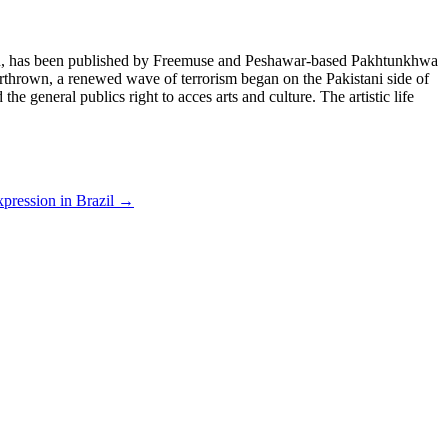
istan, has been published by Freemuse and Peshawar-based Pakhtunkhwa
erthrown, a renewed wave of terrorism began on the Pakistani side of
he general publics right to acces arts and culture. The artistic life
xpression in Brazil
→