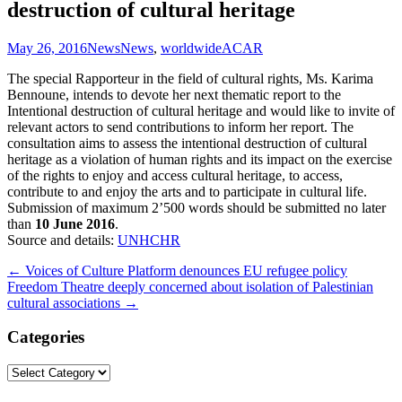
destruction of cultural heritage
May 26, 2016
News
News
,
worldwide
ACAR
The special Rapporteur in the field of cultural rights, Ms. Karima
Bennoune, intends to devote her next thematic report to the
Intentional destruction of cultural heritage and would like to invite of
relevant actors to send contributions to inform her report. The
consultation aims to assess the intentional destruction of cultural
heritage as a violation of human rights and its impact on the exercise
of the rights to enjoy and access cultural heritage, to access,
contribute to and enjoy the arts and to participate in cultural life.
Submission of maximum 2’500 words should be submitted no later
than
10 June 2016
.
Source and details:
UNHCHR
Post
←
Voices of Culture Platform denounces EU refugee policy
Freedom Theatre deeply concerned about isolation of Palestinian
navigation
cultural associations
→
Categories
Categories