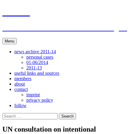
Skip
ACAR
to
content
ITI Action Committee For Artists Rights
Menu
news archive 2011-14
personal cases
01-06/2014
2011-13
useful links and sources
members
about
contact
imprint
privacy policy
follow
Search
for:
UN consultation on intentional