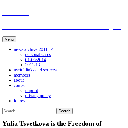
Skip
ACAR
to
content
ITI Action Committee For Artists Rights
Menu
news archive 2011-14
personal cases
01-06/2014
2011-13
useful links and sources
members
about
contact
imprint
privacy policy
follow
Search
for:
Yulia Tsvetkova is the Freedom of