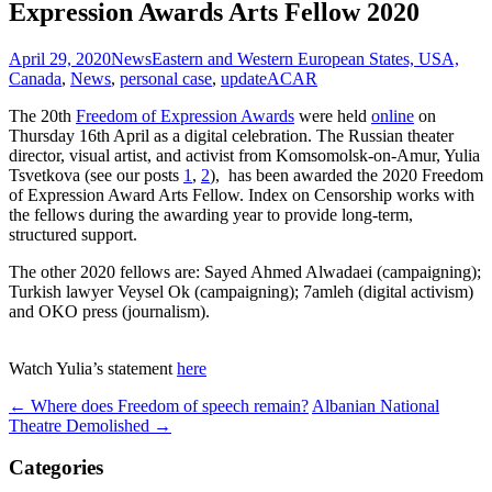
Expression Awards Arts Fellow 2020
April 29, 2020
News
Eastern and Western European States, USA,
Canada
,
News
,
personal case
,
update
ACAR
The 20th
Freedom of Expression Awards
were held
online
on
Thursday 16th April as a digital celebration. The Russian theater
director, visual artist, and activist from Komsomolsk-on-Amur, Yulia
Tsvetkova (see our posts
1
,
2
), has been awarded the 2020 Freedom
of Expression Award Arts Fellow. Index on Censorship works with
the fellows during the awarding year to provide long-term,
structured support.
The other 2020 fellows are: Sayed Ahmed Alwadaei (campaigning);
Turkish lawyer Veysel Ok (campaigning); 7amleh (digital activism)
and OKO press (journalism).
Watch Yulia’s statement
here
Post
←
Where does Freedom of speech remain?
Albanian National
Theatre Demolished
→
navigation
Categories